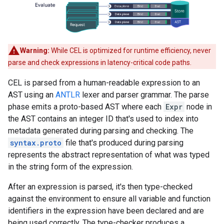
Warning:
While CEL is optimized for runtime efficiency, never
parse and check expressions in latency-critical code paths.
CEL is parsed from a human-readable expression to an
AST using an
ANTLR
lexer and parser grammar. The parse
phase emits a proto-based AST where each
Expr
node in
the AST contains an integer ID that's used to index into
metadata generated during parsing and checking. The
syntax.proto
file that's produced during parsing
represents the abstract representation of what was typed
in the string form of the expression.
After an expression is parsed, it's then type-checked
against the environment to ensure all variable and function
identifiers in the expression have been declared and are
being used correctly. The type-checker produces a