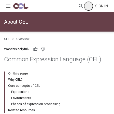
SIGN IN
About CEL
CEL
Overview
Was this helpful?
Common Expression Language (CEL)
On this page
Why CEL?
Core concepts of CEL
Expressions
Environments
Phases of expression processing
Related resources