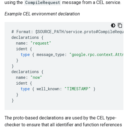
using the
CompileRequest
message from a CEL service.
Example CEL environment declaration
#
Format
:
$
SOURCE_PATH
/
service
.
proto
#
CompileReque
declarations
{
name
:
"request"
ident
{
type
{
message_type
:
"google.rpc.context.Attri
}
}
declarations
{
name
:
"now"
ident
{
type
{
well_known
:
"TIMESTAMP"
}
}
}
The proto-based declarations are used by the CEL type-
checker to ensure that all identifier and function references