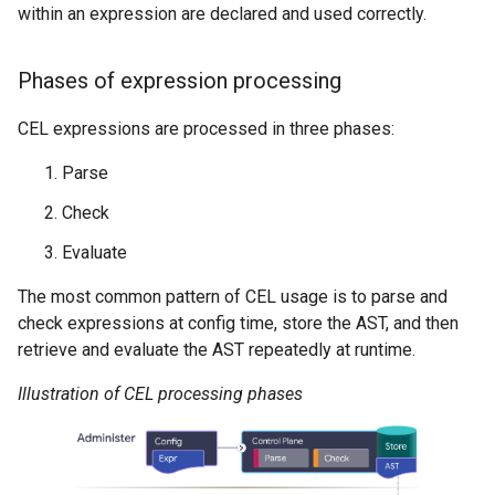
within an expression are declared and used correctly.
Phases of expression processing
CEL expressions are processed in three phases:
Parse
Check
Evaluate
The most common pattern of CEL usage is to parse and
check expressions at config time, store the AST, and then
retrieve and evaluate the AST repeatedly at runtime.
Illustration of CEL processing phases