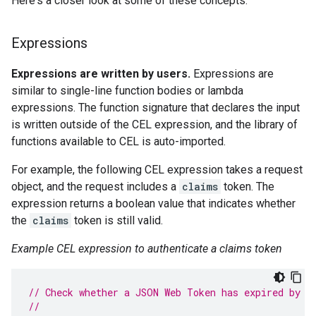
Here's a closer look at some of these concepts.
Expressions
Expressions are written by users.
Expressions are
similar to single-line function bodies or lambda
expressions. The function signature that declares the input
is written outside of the CEL expression, and the library of
functions available to CEL is auto-imported.
For example, the following CEL expression takes a request
object, and the request includes a
claims
token. The
expression returns a boolean value that indicates whether
the
claims
token is still valid.
Example CEL expression to authenticate a claims token
// Check whether a JSON Web Token has expired by i
//