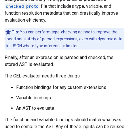
checked.proto
file that includes type, variable, and
function resolution metadata that can drastically improve
evaluation efficiency.
Tip:
You can perform type-checking ad hoc to improve the
speed and safety of parsed expressions, even with dynamic data
like JSON where type inference is limited.
Finally, after an expression is parsed and checked, the
stored AST is evaluated.
The CEL evaluator needs three things:
Function bindings for any custom extensions
Variable bindings
An AST to evaluate
The function and variable bindings should match what was
used to compile the AST. Any of these inputs can be reused