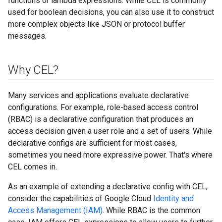
functions or lambda expressions. While CEL is commonly
used for boolean decisions, you can also use it to construct
more complex objects like JSON or protocol buffer
messages.
Why CEL?
Many services and applications evaluate declarative
configurations. For example, role-based access control
(RBAC) is a declarative configuration that produces an
access decision given a user role and a set of users. While
declarative configs are sufficient for most cases,
sometimes you need more expressive power. That's where
CEL comes in.
As an example of extending a declarative config with CEL,
consider the capabilities of Google Cloud
Identity and
Access Management (IAM)
. While RBAC is the common