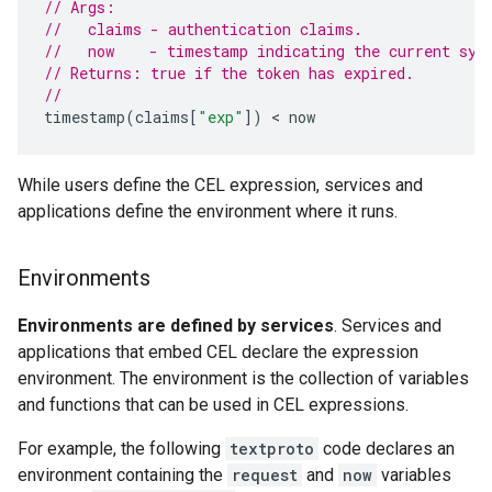
// Args:
//   claims - authentication claims.
//   now    - timestamp indicating the current sys
// Returns: true if the token has expired.
//
timestamp
(
claims
[
"exp"
])
 < 
now
While users define the CEL expression, services and
applications define the environment where it runs.
Environments
Environments are defined by services
. Services and
applications that embed CEL declare the expression
environment. The environment is the collection of variables
and functions that can be used in CEL expressions.
For example, the following
textproto
code declares an
environment containing the
request
and
now
variables