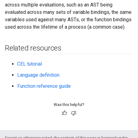
across multiple evaluations, such as an AST being
evaluated across many sets of variable bindings, the same
variables used against many ASTs, or the function bindings
used across the lifetime of a process (a common case).
Related resources
CEL tutorial
Language definition
Function reference guide
Was this helpful?
Except as otherwise noted, the content of this page is licensed under