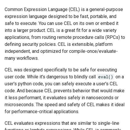
Common Expression Language (CEL) is a general-purpose
expression language designed to be fast, portable, and
safe to execute. You can use CEL on its own or embed it
into a larger product. CEL is a great fit for a wide variety
applications, from routing remote procedure calls (RPCs) to
defining security policies. CEL is extensible, platform
independent, and optimized for compile-once/evaluate-
many workflows.
CEL was designed specifically to be safe for executing
user code. While it's dangerous to blindly call
eval()
on a
user's python code, you can safely execute a user's CEL
code. And because CEL prevents behavior that would make
it less performant, it evaluates safely in nanoseconds or
microseconds. The speed and safety of CEL makes it ideal
for performance-critical applications.
CEL evaluates expressions that are similar to single-line