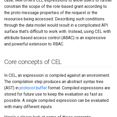
case, IAM offers CEL expressions to allow users to further
constrain the scope of the role-based grant according to
the proto message properties of the request or the
resources being accessed. Describing such conditions
through the data model would result in a complicated API
surface that's difficult to work with. Instead, using CEL with
attribute-based access control (ABAC) is an expressive
and powerful extension to RBAC.
Core concepts of CEL
In CEL, an expression is compiled against an environment.
The compilation step produces an abstract syntax tree
(AST) in
protocol buffer
format. Compiled expressions are
stored for future use to keep the evaluation as fast as
possible. A single compiled expression can be evaluated
with many different inputs.